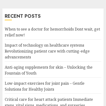
RECENT POSTS
When to see a doctor for hemorrhoids Dont wait, get
relief now!
Impact of technology on healthcare systems
Revolutionizing patient care with cutting-edge
advancements
Anti-aging supplements for skin – Unlocking the
Fountain of Youth
Low-impact exercises for joint pain – Gentle
Solutions for Healthy Joints
Critical care for heart attack patients Immediate
steps, vital signs, medications, and surgeries