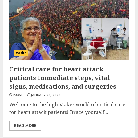
Health
Critical care for heart attack
patients Immediate steps, vital
signs, medications, and surgeries
PUSAT
JANUARY 25, 2025
Welcome to the high-stakes world of critical care
for heart attack patients! Brace yourself...
READ MORE