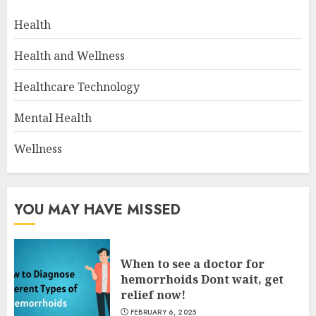
Health
Health and Wellness
Healthcare Technology
Mental Health
Wellness
YOU MAY HAVE MISSED
When to see a doctor for
hemorrhoids Dont wait, get
relief now!
FEBRUARY 6, 2025