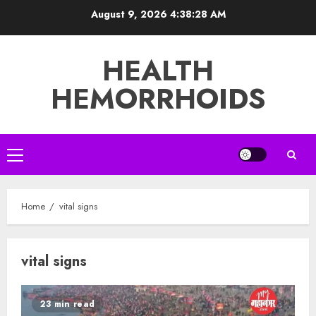
Skip
August 9, 2026
4:38:28 AM
to
content
HEALTH
HEMORRHOIDS
Primary
Menu
Home
vital signs
vital signs
23 min read