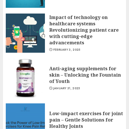
Impact of technology on
healthcare systems
Revolutionizing patient care
with cutting-edge
advancements
FEBRUARY 3, 2025
Anti-aging supplements for
skin – Unlocking the Fountain
of Youth
JANUARY 31, 2025
Low-impact exercises for joint
pain – Gentle Solutions for
Healthy Joints