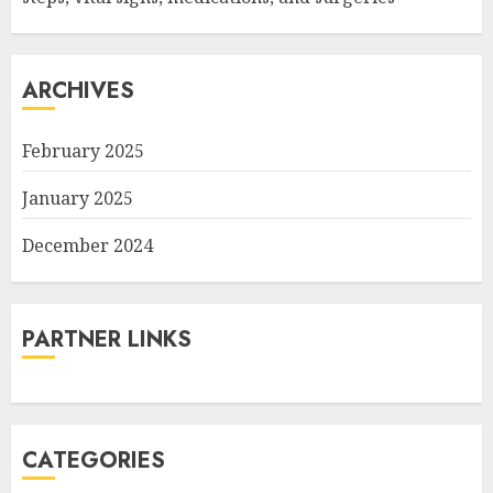
ARCHIVES
February 2025
January 2025
December 2024
PARTNER LINKS
CATEGORIES