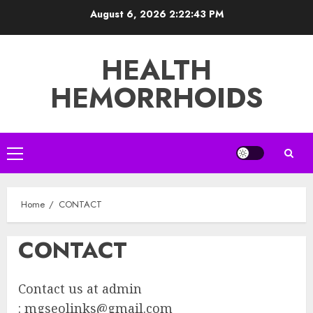
Skip
August 6, 2026
2:22:43 PM
to
content
HEALTH
HEMORRHOIDS
Primary
Menu
Home
CONTACT
CONTACT
Contact us at admin
:
mgseolinks@gmail.com