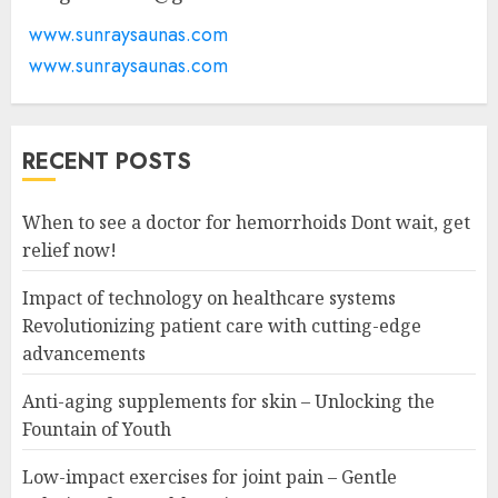
www.sunraysaunas.com
www.sunraysaunas.com
RECENT POSTS
When to see a doctor for hemorrhoids Dont wait, get
relief now!
Impact of technology on healthcare systems
Revolutionizing patient care with cutting-edge
advancements
Anti-aging supplements for skin – Unlocking the
Fountain of Youth
Low-impact exercises for joint pain – Gentle