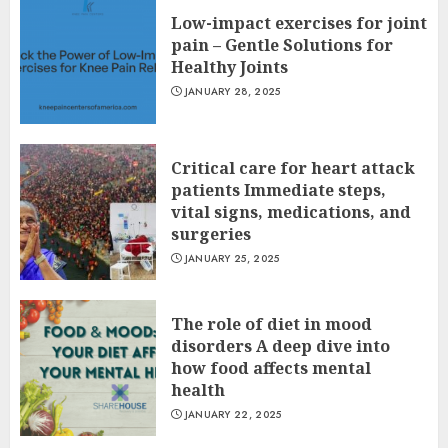
Low-impact exercises for joint
pain – Gentle Solutions for
Healthy Joints
JANUARY 28, 2025
Critical care for heart attack
patients Immediate steps,
vital signs, medications, and
surgeries
JANUARY 25, 2025
The role of diet in mood
disorders A deep dive into
how food affects mental
health
JANUARY 22, 2025