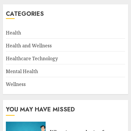
CATEGORIES
Health
Health and Wellness
Healthcare Technology
Mental Health
Wellness
YOU MAY HAVE MISSED