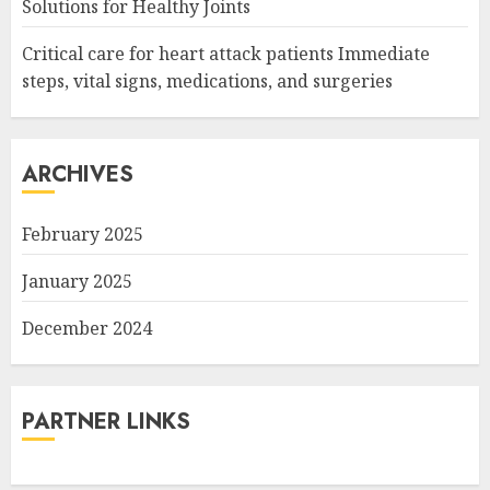
Solutions for Healthy Joints
Critical care for heart attack patients Immediate
steps, vital signs, medications, and surgeries
ARCHIVES
February 2025
January 2025
December 2024
PARTNER LINKS