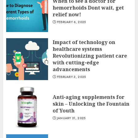
When to see a doctor for
hemorrhoids Dont wait, get
relief now!
FEBRUARY 6, 2025
Impact of technology on
healthcare systems
Revolutionizing patient care
with cutting-edge
advancements
FEBRUARY 3, 2025
Anti-aging supplements for
skin – Unlocking the Fountain
of Youth
JANUARY 31, 2025