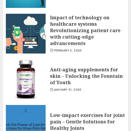
Impact of technology on
healthcare systems
Revolutionizing patient care
with cutting-edge
advancements
FEBRUARY 3, 2025
Anti-aging supplements for
skin – Unlocking the Fountain
of Youth
JANUARY 31, 2025
Low-impact exercises for joint
pain – Gentle Solutions for
Healthy Joints