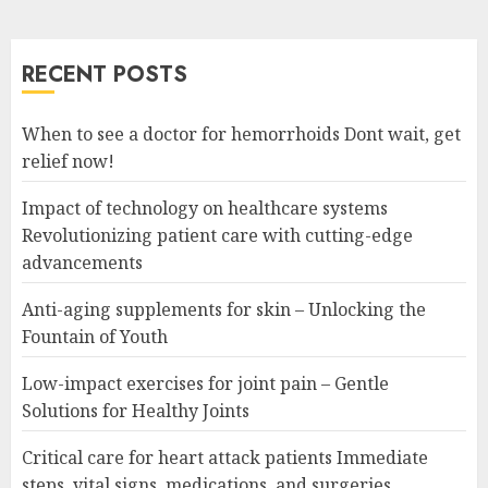
RECENT POSTS
When to see a doctor for hemorrhoids Dont wait, get
relief now!
Impact of technology on healthcare systems
Revolutionizing patient care with cutting-edge
advancements
Anti-aging supplements for skin – Unlocking the
Fountain of Youth
Low-impact exercises for joint pain – Gentle
Solutions for Healthy Joints
Critical care for heart attack patients Immediate
steps, vital signs, medications, and surgeries