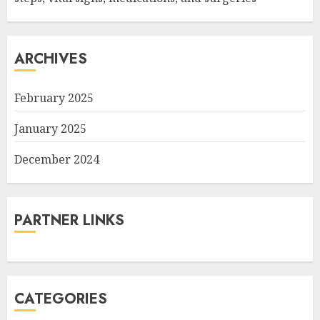
ARCHIVES
February 2025
January 2025
December 2024
PARTNER LINKS
CATEGORIES