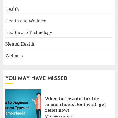
Health
Health and Wellness
Healthcare Technology
Mental Health
Wellness
YOU MAY HAVE MISSED
When to see a doctor for
hemorrhoids Dont wait, get
relief now!
FEBRUARY 6, 2025