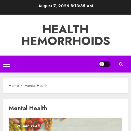
Skip
August 7, 2026
8:13:35 AM
to
content
HEALTH
HEMORRHOIDS
Primary
Menu
Home
Mental Health
Mental Health
20 min read