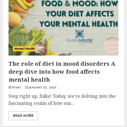
Mental Health
The role of diet in mood disorders A
deep dive into how food affects
mental health
PUSAT
JANUARY 22, 2025
Step right up, folks! Today, we’re delving into the
fascinating realm of how our...
READ MORE