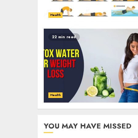
Health
22 min read
Health
YOU MAY HAVE MISSED