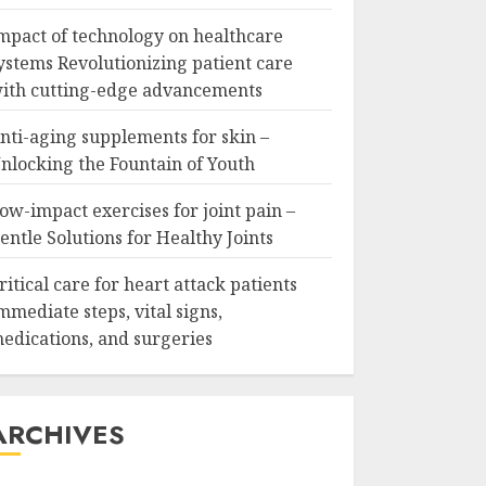
mpact of technology on healthcare
ystems Revolutionizing patient care
ith cutting-edge advancements
nti-aging supplements for skin –
nlocking the Fountain of Youth
ow-impact exercises for joint pain –
entle Solutions for Healthy Joints
ritical care for heart attack patients
mmediate steps, vital signs,
edications, and surgeries
ARCHIVES