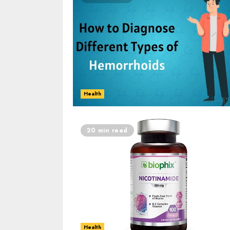
Health
20 min read
Health