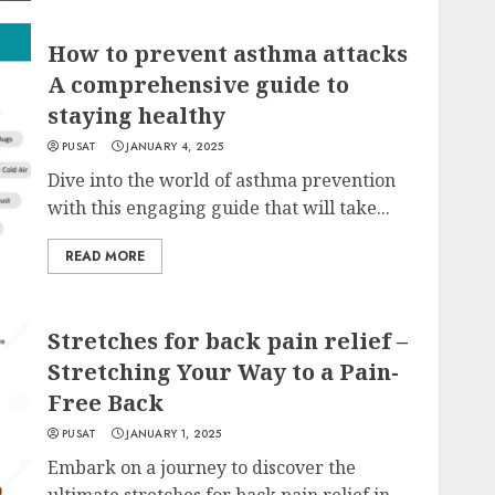
How to prevent asthma attacks
A comprehensive guide to
staying healthy
PUSAT
JANUARY 4, 2025
Dive into the world of asthma prevention
with this engaging guide that will take...
READ MORE
Stretches for back pain relief –
Stretching Your Way to a Pain-
Free Back
PUSAT
JANUARY 1, 2025
Embark on a journey to discover the
ultimate stretches for back pain relief in...