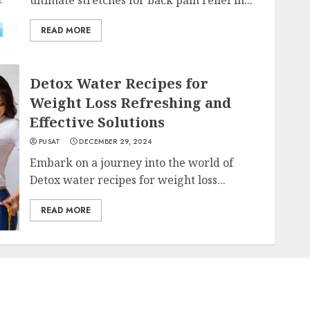
READ MORE
Detox Water Recipes for
Weight Loss Refreshing and
Effective Solutions
PUSAT
DECEMBER 29, 2024
Embark on a journey into the world of
Detox water recipes for weight loss...
READ MORE