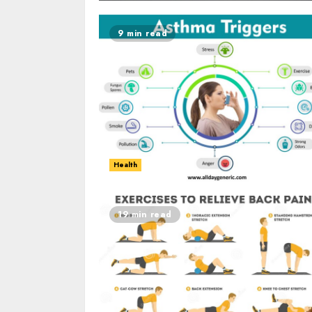
9 min read
Health
19 min read