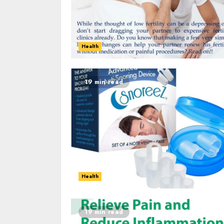
Health
19 min read
Health
19 min read