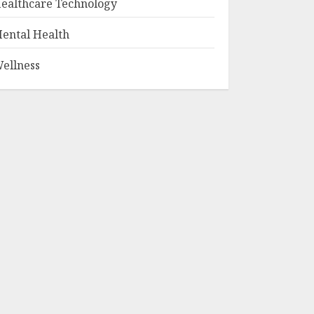
ealthcare Technology
ental Health
ellness