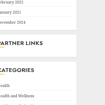
ebruary 2025
anuary 2025
ecember 2024
PARTNER LINKS
CATEGORIES
ealth
ealth and Wellness