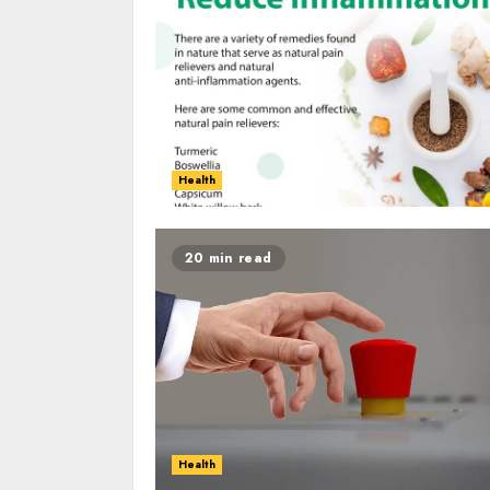
Health
20 min read
Health