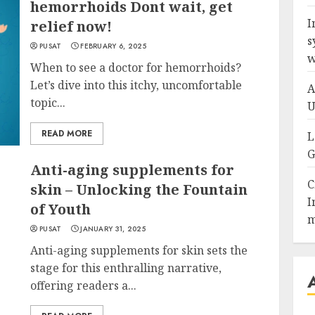
hemorrhoids Dont wait, get
I
relief now!
s
PUSAT
FEBRUARY 6, 2025
w
When to see a doctor for hemorrhoids?
Let’s dive into this itchy, uncomfortable
A
topic...
U
READ MORE
L
G
Anti-aging supplements for
C
skin – Unlocking the Fountain
I
of Youth
m
PUSAT
JANUARY 31, 2025
Anti-aging supplements for skin sets the
stage for this enthralling narrative,
offering readers a...