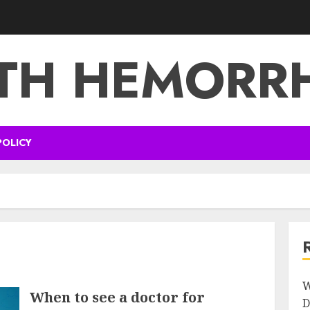
TH HEMORR
POLICY
W
When to see a doctor for
D