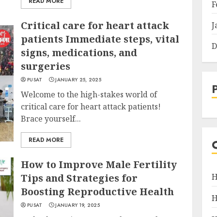
READ MORE
F
Critical care for heart attack
J
patients Immediate steps, vital
D
signs, medications, and
surgeries
PUSAT
JANUARY 25, 2025
Welcome to the high-stakes world of
critical care for heart attack patients!
Brace yourself...
READ MORE
How to Improve Male Fertility
Tips and Strategies for
H
Boosting Reproductive Health
H
PUSAT
JANUARY 19, 2025