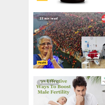
23 min read
Health
8 min read