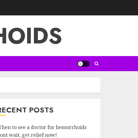
HOIDS
RECENT POSTS
hen to see a doctor for hemorrhoids
ont wait, get relief now!