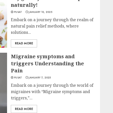
naturally!
PUSAT
JANUARY 10, 2025
Embark on a journey through the realm of
natural pain relief methods, where
solutions...
READ MORE
Migraine symptoms and
triggers Understanding the
Pain
PUSAT
JANUARY 7, 2025
Embark on a journey through the world of
migraines with “Migraine symptoms and
triggers,”...
READ MORE