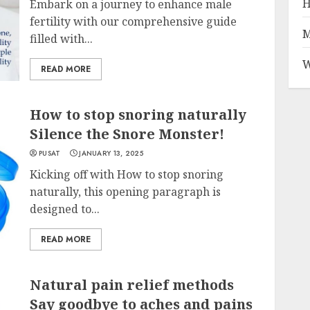
H
Embark on a journey to enhance male
fertility with our comprehensive guide
M
filled with...
W
READ MORE
How to stop snoring naturally
Silence the Snore Monster!
PUSAT
JANUARY 13, 2025
Kicking off with How to stop snoring
naturally, this opening paragraph is
designed to...
READ MORE
Natural pain relief methods
Say goodbye to aches and pains