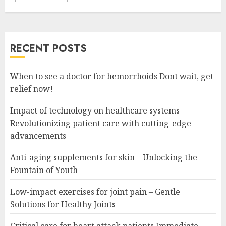
RECENT POSTS
When to see a doctor for hemorrhoids Dont wait, get
relief now!
Impact of technology on healthcare systems
Revolutionizing patient care with cutting-edge
advancements
Anti-aging supplements for skin – Unlocking the
Fountain of Youth
Low-impact exercises for joint pain – Gentle
Solutions for Healthy Joints