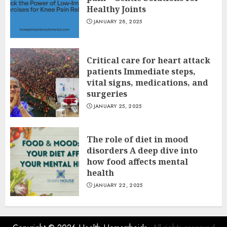
Healthy Joints
JANUARY 28, 2025
Critical care for heart attack
patients Immediate steps,
vital signs, medications, and
surgeries
JANUARY 25, 2025
The role of diet in mood
disorders A deep dive into
how food affects mental
health
JANUARY 22, 2025