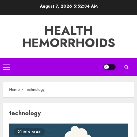
Skip
August 7, 2026
5:52:34 AM
to
content
HEALTH
HEMORRHOIDS
Primary
Menu
Home
technology
technology
21 min read