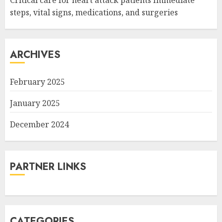
Critical care for heart attack patients Immediate
steps, vital signs, medications, and surgeries
ARCHIVES
February 2025
January 2025
December 2024
PARTNER LINKS
CATEGORIES