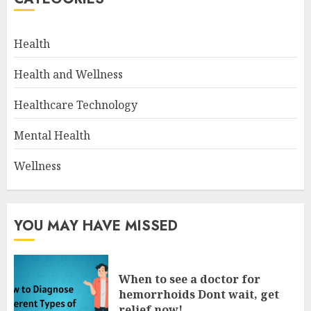
Health
Health and Wellness
Healthcare Technology
Mental Health
Wellness
YOU MAY HAVE MISSED
When to see a doctor for
hemorrhoids Dont wait, get
relief now!