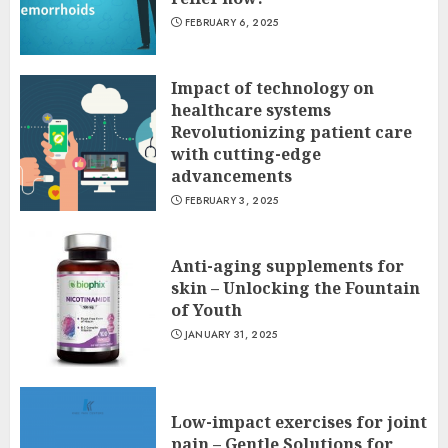
FEBRUARY 6, 2025
Impact of technology on
healthcare systems
Revolutionizing patient care
with cutting-edge
advancements
FEBRUARY 3, 2025
Anti-aging supplements for
skin – Unlocking the Fountain
of Youth
JANUARY 31, 2025
Low-impact exercises for joint
pain – Gentle Solutions for