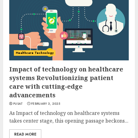
Healthcare Technology
Impact of technology on healthcare
systems Revolutionizing patient
care with cutting-edge
advancements
PUSAT
FEBRUARY 3, 2025
As Impact of technology on healthcare systems
takes center stage, this opening passage beckons...
READ MORE