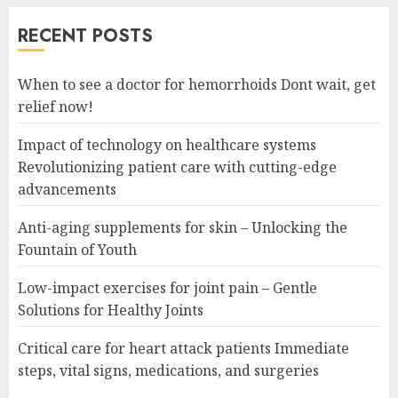
RECENT POSTS
When to see a doctor for hemorrhoids Dont wait, get
relief now!
Impact of technology on healthcare systems
Revolutionizing patient care with cutting-edge
advancements
Anti-aging supplements for skin – Unlocking the
Fountain of Youth
Low-impact exercises for joint pain – Gentle
Solutions for Healthy Joints
Critical care for heart attack patients Immediate
steps, vital signs, medications, and surgeries