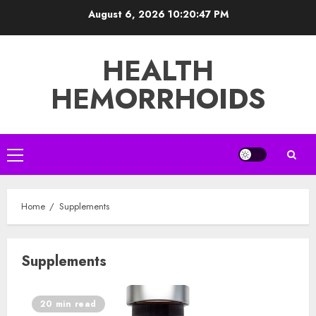
Skip
August 6, 2026
10:20:47 PM
to
content
HEALTH
HEMORRHOIDS
Primary
Menu
Home
Supplements
Supplements
20 min read