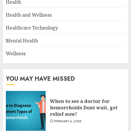
Health
Health and Wellness
Healthcare Technology
Mental Health
Wellness
YOU MAY HAVE MISSED
When to see a doctor for
hemorrhoids Dont wait, get
relief now!
FEBRUARY 6, 2025