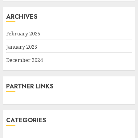
ARCHIVES
February 2025
January 2025
December 2024
PARTNER LINKS
CATEGORIES