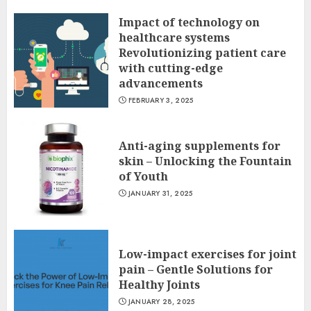
Impact of technology on
healthcare systems
Revolutionizing patient care
with cutting-edge
advancements
FEBRUARY 3, 2025
Anti-aging supplements for
skin – Unlocking the Fountain
of Youth
JANUARY 31, 2025
Low-impact exercises for joint
pain – Gentle Solutions for
Healthy Joints
JANUARY 28, 2025