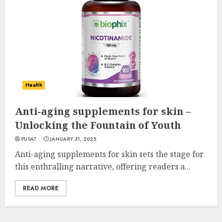
Health
Anti-aging supplements for skin –
Unlocking the Fountain of Youth
PUSAT
JANUARY 31, 2025
Anti-aging supplements for skin sets the stage for
this enthralling narrative, offering readers a...
READ MORE