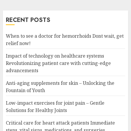
RECENT POSTS
When to see a doctor for hemorrhoids Dont wait, get
relief now!
Impact of technology on healthcare systems
Revolutionizing patient care with cutting-edge
advancements
Anti-aging supplements for skin – Unlocking the
Fountain of Youth
Low-impact exercises for joint pain – Gentle
Solutions for Healthy Joints
Critical care for heart attack patients Immediate
steps, vital signs, medications, and surgeries