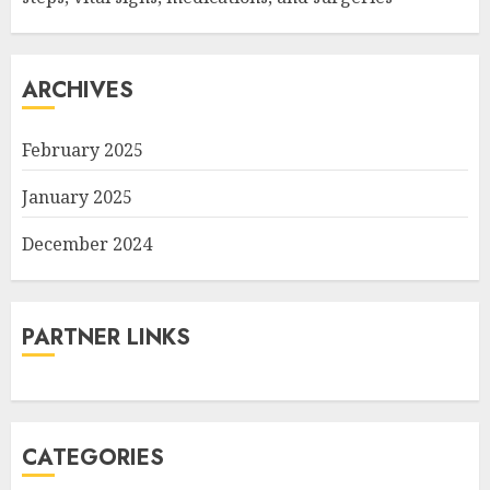
ARCHIVES
February 2025
January 2025
December 2024
PARTNER LINKS
CATEGORIES