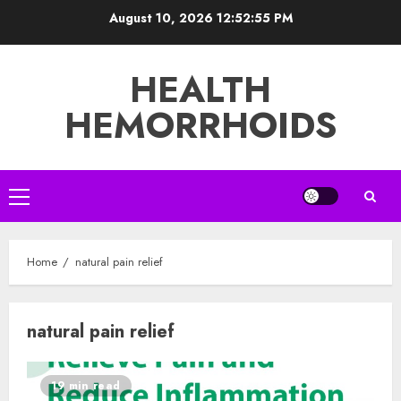
Skip
August 10, 2026
12:52:56 PM
to
content
HEALTH
HEMORRHOIDS
Primary
Menu
Home
natural pain relief
natural pain relief
19 min read