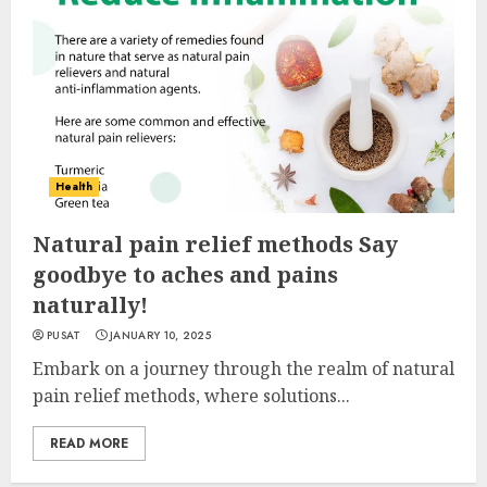
Health
Natural pain relief methods Say
goodbye to aches and pains
naturally!
PUSAT
JANUARY 10, 2025
Embark on a journey through the realm of natural
pain relief methods, where solutions...
READ MORE