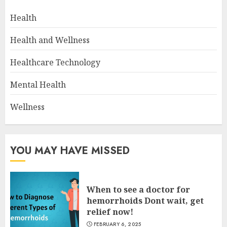
Health
Health and Wellness
Healthcare Technology
Mental Health
Wellness
YOU MAY HAVE MISSED
When to see a doctor for
hemorrhoids Dont wait, get
relief now!
FEBRUARY 6, 2025