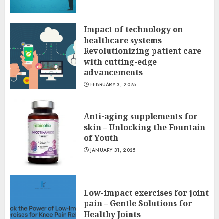
Impact of technology on
healthcare systems
Revolutionizing patient care
with cutting-edge
advancements
FEBRUARY 3, 2025
Anti-aging supplements for
skin – Unlocking the Fountain
of Youth
JANUARY 31, 2025
Low-impact exercises for joint
pain – Gentle Solutions for
Healthy Joints