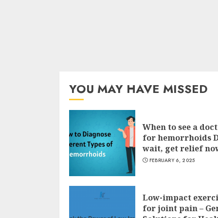
YOU MAY HAVE MISSED
When to see a doc
for hemorrhoids 
wait, get relief no
FEBRUARY 6, 2025
Low-impact exerci
for joint pain – Ge