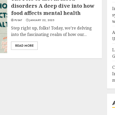
disorders A deep dive into how
I
food affects mental health
s
PUSAT
JANUARY 22, 2025
w
Step right up, folks! Today, we’re delving
A
into the fascinating realm of how our...
U
READ MORE
L
G
C
I
m