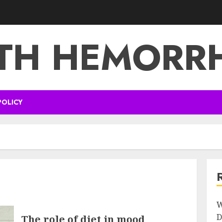
TH HEMORR
POLICY
W
D
The role of diet in mood