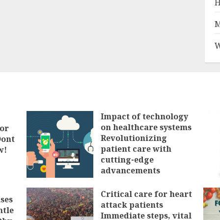
H
M
W
Impact of technology
on healthcare systems
tor
Revolutionizing
Dont
patient care with
w!
cutting-edge
advancements
FEBRUARY 3, 2025
Critical care for heart
ses
attack patients
ntle
Immediate steps, vital