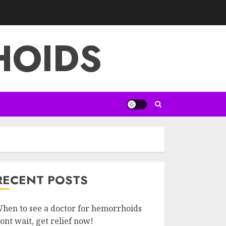
HOIDS
RECENT POSTS
hen to see a doctor for hemorrhoids
ont wait, get relief now!