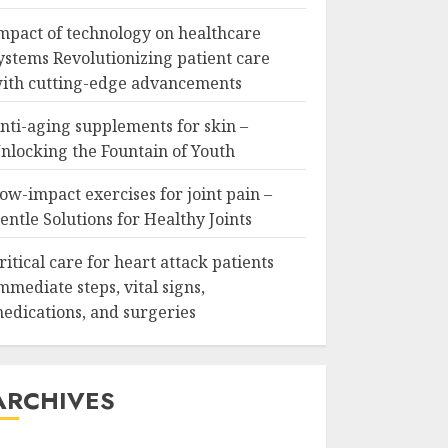
mpact of technology on healthcare
ystems Revolutionizing patient care
ith cutting-edge advancements
nti-aging supplements for skin –
nlocking the Fountain of Youth
ow-impact exercises for joint pain –
entle Solutions for Healthy Joints
ritical care for heart attack patients
mmediate steps, vital signs,
edications, and surgeries
ARCHIVES