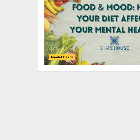
Mental Health