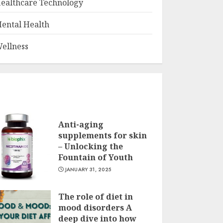
ealthcare Technology
ental Health
ellness
Anti-aging
supplements for skin
– Unlocking the
Fountain of Youth
JANUARY 31, 2025
The role of diet in
mood disorders A
deep dive into how