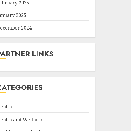
ebruary 2025
anuary 2025
ecember 2024
PARTNER LINKS
CATEGORIES
ealth
ealth and Wellness