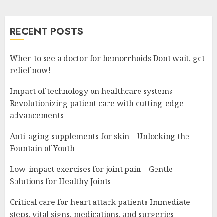
RECENT POSTS
When to see a doctor for hemorrhoids Dont wait, get
relief now!
Impact of technology on healthcare systems
Revolutionizing patient care with cutting-edge
advancements
Anti-aging supplements for skin – Unlocking the
Fountain of Youth
Low-impact exercises for joint pain – Gentle
Solutions for Healthy Joints
Critical care for heart attack patients Immediate
steps, vital signs, medications, and surgeries