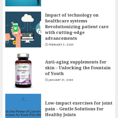
Impact of technology on
healthcare systems
Revolutionizing patient care
with cutting-edge
advancements
FEBRUARY 3, 2025
Anti-aging supplements for
skin – Unlocking the Fountain
of Youth
JANUARY 31, 2025
Low-impact exercises for joint
pain – Gentle Solutions for
Healthy Joints