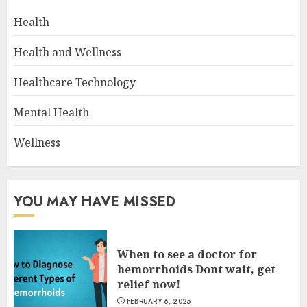
Health
Health and Wellness
Healthcare Technology
Mental Health
Wellness
YOU MAY HAVE MISSED
When to see a doctor for
hemorrhoids Dont wait, get
relief now!
FEBRUARY 6, 2025