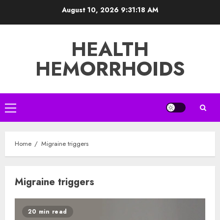
Skip
August 10, 2026
9:31:18 AM
to
content
HEALTH
HEMORRHOIDS
Primary
Menu
Home
Migraine triggers
Migraine triggers
20 min read