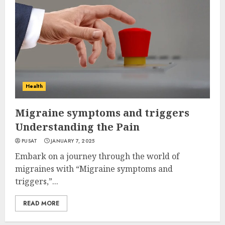
Health
Migraine symptoms and triggers
Understanding the Pain
PUSAT
JANUARY 7, 2025
Embark on a journey through the world of
migraines with “Migraine symptoms and
triggers,”...
READ MORE