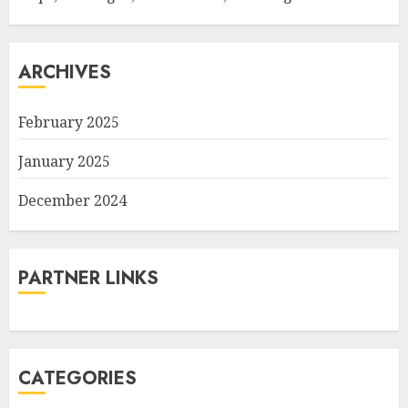
ARCHIVES
February 2025
January 2025
December 2024
PARTNER LINKS
CATEGORIES