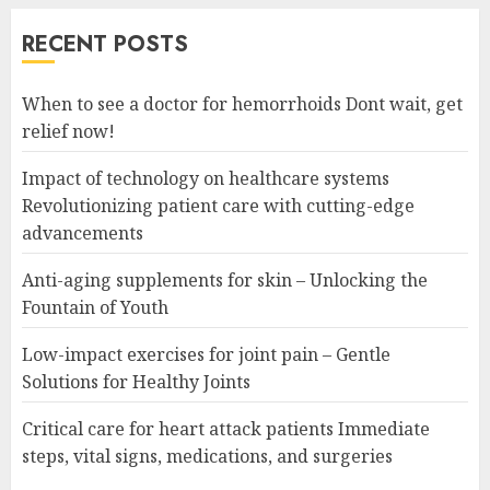
RECENT POSTS
When to see a doctor for hemorrhoids Dont wait, get
relief now!
Impact of technology on healthcare systems
Revolutionizing patient care with cutting-edge
advancements
Anti-aging supplements for skin – Unlocking the
Fountain of Youth
Low-impact exercises for joint pain – Gentle
Solutions for Healthy Joints
Critical care for heart attack patients Immediate
steps, vital signs, medications, and surgeries