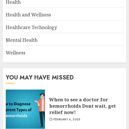
Health
Health and Wellness
Healthcare Technology
Mental Health
Wellness
YOU MAY HAVE MISSED
When to see a doctor for
hemorrhoids Dont wait, get
relief now!
FEBRUARY 6, 2025