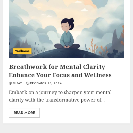
Wellness
Breathwork for Mental Clarity
Enhance Your Focus and Wellness
PUSAT
DECEMBER 26, 2024
Embark on a journey to sharpen your mental
clarity with the transformative power of...
READ MORE