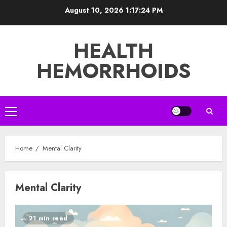
Skip
August 10, 2026
1:17:24 PM
to
content
HEALTH
HEMORRHOIDS
Primary
Menu
Home
Mental Clarity
Mental Clarity
21 min read