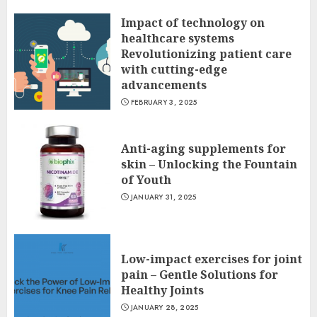
Impact of technology on
healthcare systems
Revolutionizing patient care
with cutting-edge
advancements
FEBRUARY 3, 2025
Anti-aging supplements for
skin – Unlocking the Fountain
of Youth
JANUARY 31, 2025
Low-impact exercises for joint
pain – Gentle Solutions for
Healthy Joints
JANUARY 28, 2025