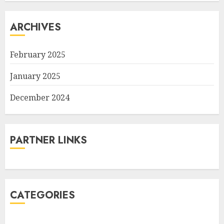
ARCHIVES
February 2025
January 2025
December 2024
PARTNER LINKS
CATEGORIES