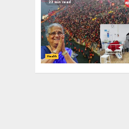
23 min read
Health