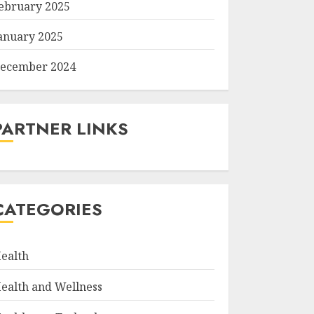
ebruary 2025
anuary 2025
ecember 2024
PARTNER LINKS
CATEGORIES
ealth
ealth and Wellness