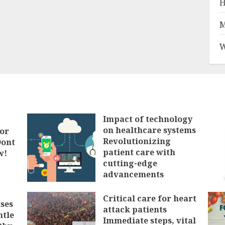
H
M
W
Impact of technology
on healthcare systems
tor
Revolutionizing
Dont
patient care with
w!
cutting-edge
advancements
FEBRUARY 3, 2025
Critical care for heart
ses
attack patients
ntle
Immediate steps, vital