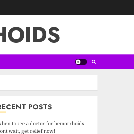
HOIDS
RECENT POSTS
hen to see a doctor for hemorrhoids
ont wait, get relief now!