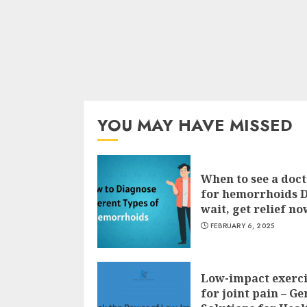
YOU MAY HAVE MISSED
When to see a doc
for hemorrhoids 
wait, get relief no
FEBRUARY 6, 2025
Low-impact exerci
for joint pain – Ge