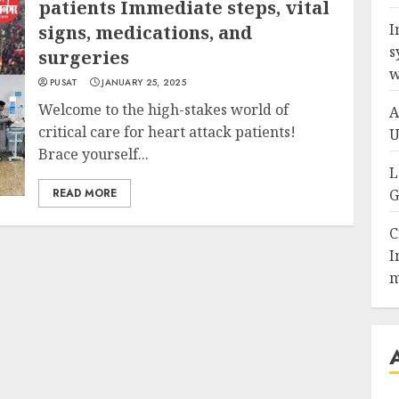
patients Immediate steps, vital
I
signs, medications, and
s
surgeries
w
PUSAT
JANUARY 25, 2025
Welcome to the high-stakes world of
A
critical care for heart attack patients!
U
Brace yourself...
L
READ MORE
G
C
I
m