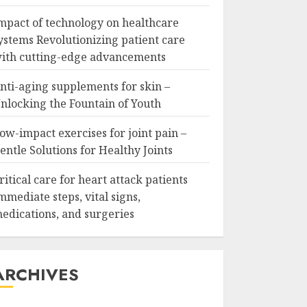
mpact of technology on healthcare
ystems Revolutionizing patient care
ith cutting-edge advancements
nti-aging supplements for skin –
nlocking the Fountain of Youth
ow-impact exercises for joint pain –
entle Solutions for Healthy Joints
ritical care for heart attack patients
mmediate steps, vital signs,
edications, and surgeries
ARCHIVES