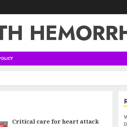
TH HEMORR
POLICY
W
Critical care for heart attack
D