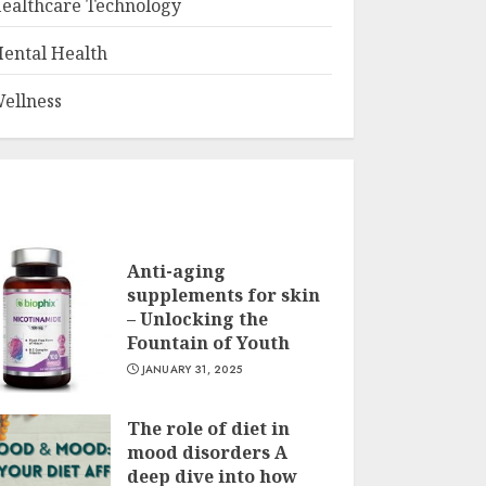
ealthcare Technology
ental Health
ellness
Anti-aging
supplements for skin
– Unlocking the
Fountain of Youth
JANUARY 31, 2025
The role of diet in
mood disorders A
deep dive into how