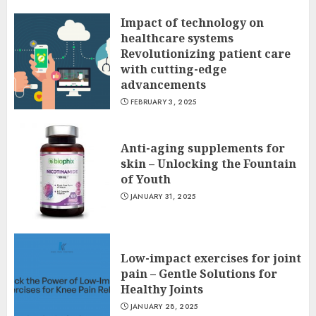
Impact of technology on
healthcare systems
Revolutionizing patient care
with cutting-edge
advancements
FEBRUARY 3, 2025
Anti-aging supplements for
skin – Unlocking the Fountain
of Youth
JANUARY 31, 2025
Low-impact exercises for joint
pain – Gentle Solutions for
Healthy Joints
JANUARY 28, 2025