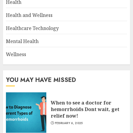
Health
Health and Wellness
Healthcare Technology
Mental Health
Wellness
YOU MAY HAVE MISSED
When to see a doctor for
hemorrhoids Dont wait, get
relief now!
FEBRUARY 6, 2025