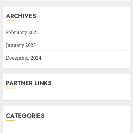
ARCHIVES
February 2025
January 2025
December 2024
PARTNER LINKS
CATEGORIES