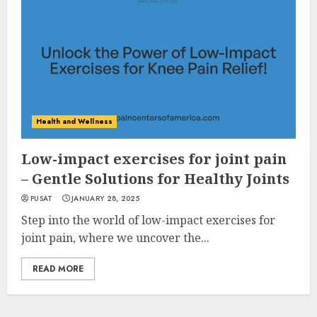
Health and Wellness
Low-impact exercises for joint pain
– Gentle Solutions for Healthy Joints
PUSAT
JANUARY 28, 2025
Step into the world of low-impact exercises for
joint pain, where we uncover the...
READ MORE