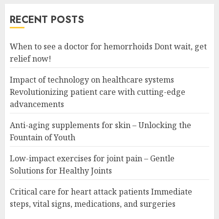
RECENT POSTS
When to see a doctor for hemorrhoids Dont wait, get
relief now!
Impact of technology on healthcare systems
Revolutionizing patient care with cutting-edge
advancements
Anti-aging supplements for skin – Unlocking the
Fountain of Youth
Low-impact exercises for joint pain – Gentle
Solutions for Healthy Joints
Critical care for heart attack patients Immediate
steps, vital signs, medications, and surgeries