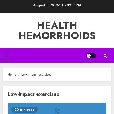
Skip
August 8, 2026
1:23:34 PM
to
content
HEALTH
HEMORRHOIDS
Primary
Menu
Home
Low-impact exercises
Low-impact exercises
20 min read