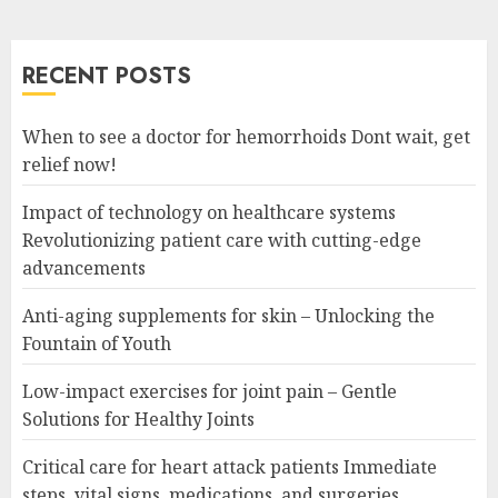
RECENT POSTS
When to see a doctor for hemorrhoids Dont wait, get
relief now!
Impact of technology on healthcare systems
Revolutionizing patient care with cutting-edge
advancements
Anti-aging supplements for skin – Unlocking the
Fountain of Youth
Low-impact exercises for joint pain – Gentle
Solutions for Healthy Joints
Critical care for heart attack patients Immediate
steps, vital signs, medications, and surgeries