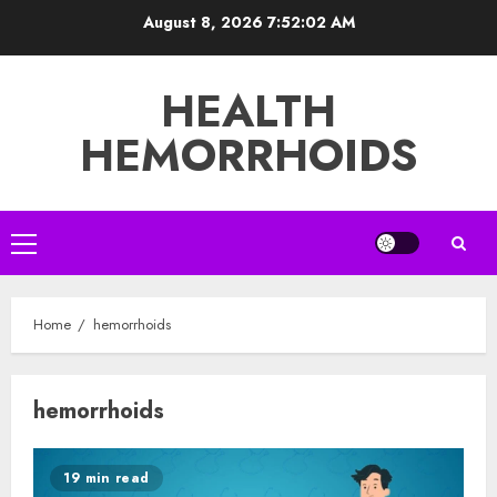
Skip
August 8, 2026
7:52:02 AM
to
content
HEALTH
HEMORRHOIDS
Primary
Menu
Home
hemorrhoids
hemorrhoids
19 min read