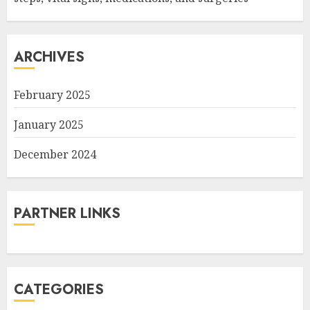
ARCHIVES
February 2025
January 2025
December 2024
PARTNER LINKS
CATEGORIES