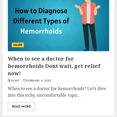
Health
When to see a doctor for
hemorrhoids Dont wait, get relief
now!
PUSAT
FEBRUARY 6, 2025
When to see a doctor for hemorrhoids? Let’s dive
into this itchy, uncomfortable topic...
READ MORE