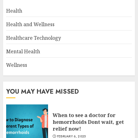
Health
Health and Wellness
Healthcare Technology
Mental Health
Wellness
YOU MAY HAVE MISSED
When to see a doctor for
hemorrhoids Dont wait, get
relief now!
FEBRUARY 6, 2025