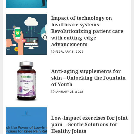
Impact of technology on
healthcare systems
Revolutionizing patient care
with cutting-edge
advancements
FEBRUARY 3, 2025
Anti-aging supplements for
skin – Unlocking the Fountain
of Youth
JANUARY 31, 2025
Low-impact exercises for joint
pain – Gentle Solutions for
Healthy Joints