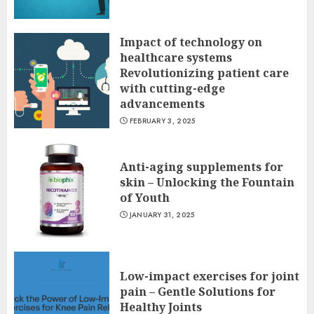
Impact of technology on
healthcare systems
Revolutionizing patient care
with cutting-edge
advancements
FEBRUARY 3, 2025
Anti-aging supplements for
skin – Unlocking the Fountain
of Youth
JANUARY 31, 2025
Low-impact exercises for joint
pain – Gentle Solutions for
Healthy Joints