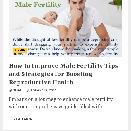
Health
How to Improve Male Fertility Tips
and Strategies for Boosting
Reproductive Health
PUSAT
JANUARY 19, 2025
Embark on a journey to enhance male fertility
with our comprehensive guide filled with...
READ MORE