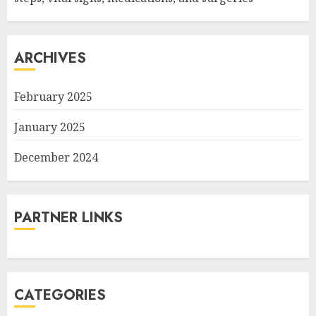
ARCHIVES
February 2025
January 2025
December 2024
PARTNER LINKS
CATEGORIES