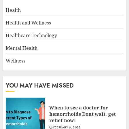
Health
Health and Wellness
Healthcare Technology
Mental Health
Wellness
YOU MAY HAVE MISSED
When to see a doctor for
hemorrhoids Dont wait, get
relief now!
FEBRUARY 6, 2025