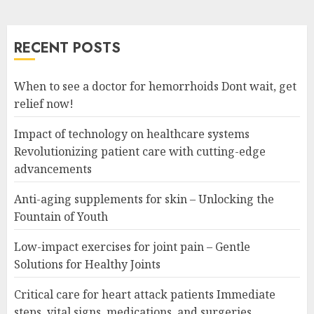
RECENT POSTS
When to see a doctor for hemorrhoids Dont wait, get
relief now!
Impact of technology on healthcare systems
Revolutionizing patient care with cutting-edge
advancements
Anti-aging supplements for skin – Unlocking the
Fountain of Youth
Low-impact exercises for joint pain – Gentle
Solutions for Healthy Joints
Critical care for heart attack patients Immediate
steps, vital signs, medications, and surgeries