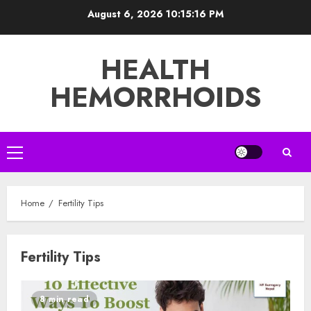
Skip
August 6, 2026
10:15:16 PM
to
content
HEALTH
HEMORRHOIDS
Primary
Menu
Home
Fertility Tips
Fertility Tips
8 min read