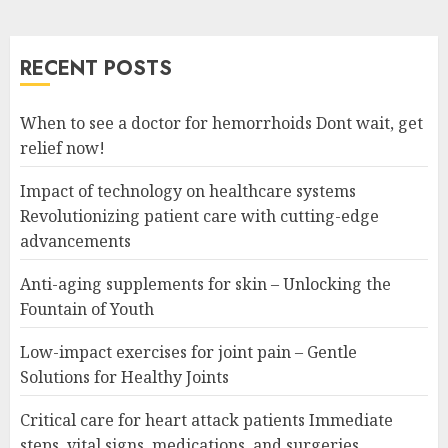
RECENT POSTS
When to see a doctor for hemorrhoids Dont wait, get
relief now!
Impact of technology on healthcare systems
Revolutionizing patient care with cutting-edge
advancements
Anti-aging supplements for skin – Unlocking the
Fountain of Youth
Low-impact exercises for joint pain – Gentle
Solutions for Healthy Joints
Critical care for heart attack patients Immediate
steps, vital signs, medications, and surgeries