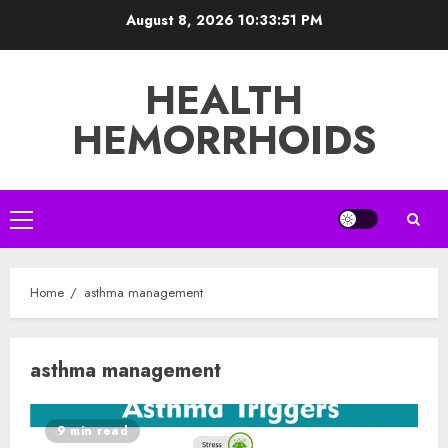
Skip
August 8, 2026
10:33:51 PM
to
content
HEALTH
HEMORRHOIDS
Primary
Menu
Home
asthma management
asthma management
9 min read