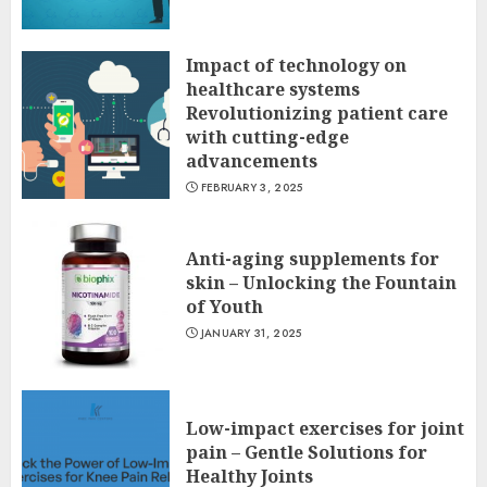
Impact of technology on
healthcare systems
Revolutionizing patient care
with cutting-edge
advancements
FEBRUARY 3, 2025
Anti-aging supplements for
skin – Unlocking the Fountain
of Youth
JANUARY 31, 2025
Low-impact exercises for joint
pain – Gentle Solutions for
Healthy Joints