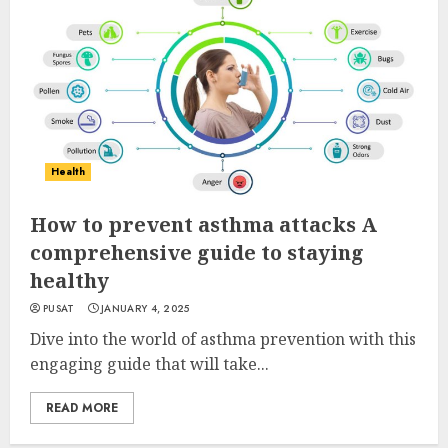
Health
How to prevent asthma attacks A
comprehensive guide to staying
healthy
PUSAT
JANUARY 4, 2025
Dive into the world of asthma prevention with this
engaging guide that will take...
READ MORE