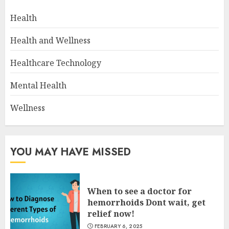
Health
Health and Wellness
Healthcare Technology
Mental Health
Wellness
YOU MAY HAVE MISSED
When to see a doctor for
hemorrhoids Dont wait, get
relief now!
FEBRUARY 6, 2025