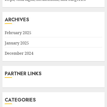
ARCHIVES
February 2025
January 2025
December 2024
PARTNER LINKS
CATEGORIES