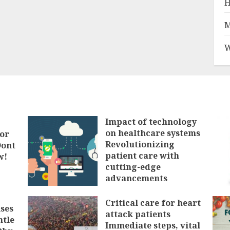
H
M
W
Impact of technology
on healthcare systems
tor
Revolutionizing
Dont
patient care with
w!
cutting-edge
advancements
FEBRUARY 3, 2025
Critical care for heart
ses
attack patients
ntle
Immediate steps, vital