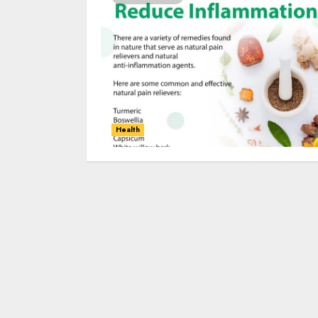
Health