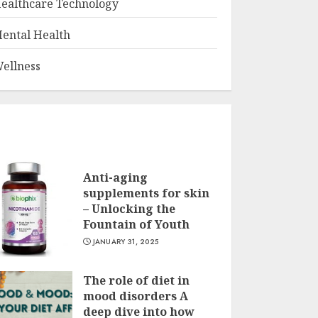
ealthcare Technology
ental Health
ellness
Anti-aging
supplements for skin
– Unlocking the
Fountain of Youth
JANUARY 31, 2025
The role of diet in
mood disorders A
deep dive into how