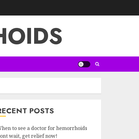
HOIDS
RECENT POSTS
hen to see a doctor for hemorrhoids
ont wait, get relief now!