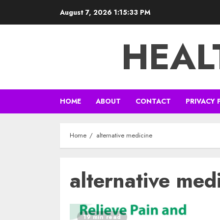
Skip
August 7, 2026
1:15:34 PM
to
content
HEAL
HOME
ABOUT
CONTACT
PRIVACY 
Home
alternative medicine
alternative med
19 min read