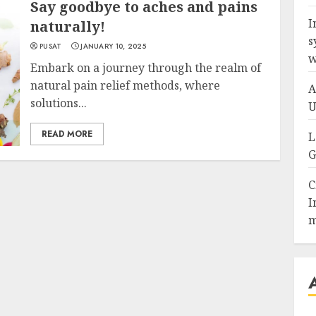
Say goodbye to aches and pains
I
naturally!
s
PUSAT
JANUARY 10, 2025
w
Embark on a journey through the realm of
natural pain relief methods, where
A
solutions...
U
READ MORE
L
G
C
I
m