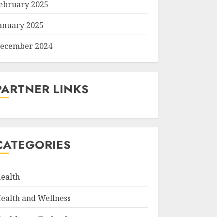
ebruary 2025
anuary 2025
ecember 2024
PARTNER LINKS
CATEGORIES
ealth
ealth and Wellness