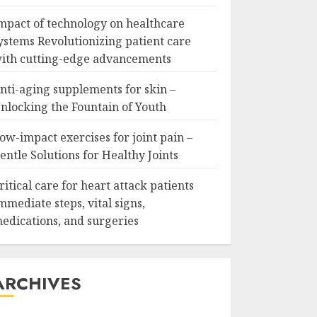
mpact of technology on healthcare
ystems Revolutionizing patient care
ith cutting-edge advancements
nti-aging supplements for skin –
nlocking the Fountain of Youth
ow-impact exercises for joint pain –
entle Solutions for Healthy Joints
ritical care for heart attack patients
mmediate steps, vital signs,
edications, and surgeries
ARCHIVES