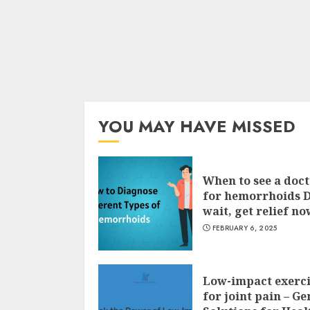
YOU MAY HAVE MISSED
When to see a doc
for hemorrhoids 
wait, get relief no
FEBRUARY 6, 2025
Low-impact exerci
for joint pain – Ge