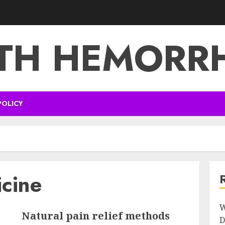
TH HEMORR
POLICY
icine
W
Natural pain relief methods
D