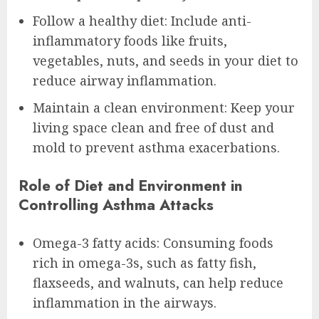
Follow a healthy diet: Include anti-
inflammatory foods like fruits,
vegetables, nuts, and seeds in your diet to
reduce airway inflammation.
Maintain a clean environment: Keep your
living space clean and free of dust and
mold to prevent asthma exacerbations.
Role of Diet and Environment in
Controlling Asthma Attacks
Omega-3 fatty acids: Consuming foods
rich in omega-3s, such as fatty fish,
flaxseeds, and walnuts, can help reduce
inflammation in the airways.