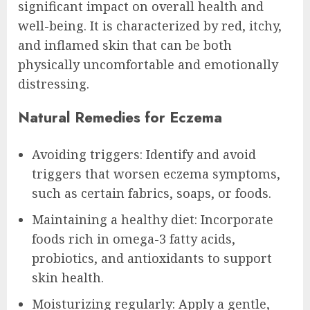
significant impact on overall health and
well-being. It is characterized by red, itchy,
and inflamed skin that can be both
physically uncomfortable and emotionally
distressing.
Natural Remedies for Eczema
Avoiding triggers: Identify and avoid
triggers that worsen eczema symptoms,
such as certain fabrics, soaps, or foods.
Maintaining a healthy diet: Incorporate
foods rich in omega-3 fatty acids,
probiotics, and antioxidants to support
skin health.
Moisturizing regularly: Apply a gentle,