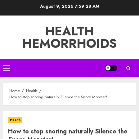
Skip
August 9, 2026
7:59:29 AM
to
content
HEALTH
HEMORRHOIDS
Primary
Menu
Home
Health
How to stop snoring naturally Silence the Snore Monster!
Health
How to stop snoring naturally Silence the