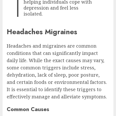
helping individuals cope with
depression and feel less
isolated.
Headaches Migraines
Headaches and migraines are common
conditions that can significantly impact
daily life. While the exact causes may vary,
some common triggers include stress,
dehydration, lack of sleep, poor posture,
and certain foods or environmental factors.
It is essential to identify these triggers to
effectively manage and alleviate symptoms.
Common Causes