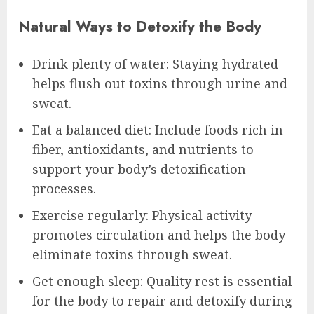
Natural Ways to Detoxify the Body
Drink plenty of water: Staying hydrated
helps flush out toxins through urine and
sweat.
Eat a balanced diet: Include foods rich in
fiber, antioxidants, and nutrients to
support your body’s detoxification
processes.
Exercise regularly: Physical activity
promotes circulation and helps the body
eliminate toxins through sweat.
Get enough sleep: Quality rest is essential
for the body to repair and detoxify during