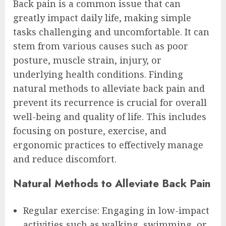
Back pain is a common issue that can
greatly impact daily life, making simple
tasks challenging and uncomfortable. It can
stem from various causes such as poor
posture, muscle strain, injury, or
underlying health conditions. Finding
natural methods to alleviate back pain and
prevent its recurrence is crucial for overall
well-being and quality of life. This includes
focusing on posture, exercise, and
ergonomic practices to effectively manage
and reduce discomfort.
Natural Methods to Alleviate Back Pain
Regular exercise: Engaging in low-impact
activities such as walking, swimming, or