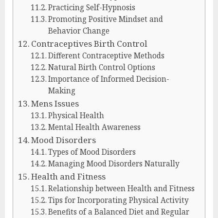
Practicing Self-Hypnosis
Promoting Positive Mindset and
Behavior Change
Contraceptives Birth Control
Different Contraceptive Methods
Natural Birth Control Options
Importance of Informed Decision-
Making
Mens Issues
Physical Health
Mental Health Awareness
Mood Disorders
Types of Mood Disorders
Managing Mood Disorders Naturally
Health and Fitness
Relationship between Health and Fitness
Tips for Incorporating Physical Activity
Benefits of a Balanced Diet and Regular