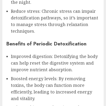
the night.
Reduce stress: Chronic stress can impair
detoxification pathways, so it’s important
to manage stress through relaxation
techniques.
Benefits of Periodic Detoxification
Improved digestion: Detoxifying the body
can help reset the digestive system and
improve nutrient absorption.
Boosted energy levels: By removing
toxins, the body can function more
efficiently, leading to increased energy
and vitality.