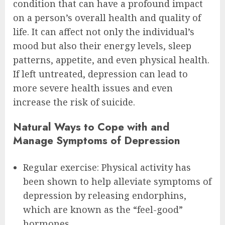
condition that can have a profound impact
on a person’s overall health and quality of
life. It can affect not only the individual’s
mood but also their energy levels, sleep
patterns, appetite, and even physical health.
If left untreated, depression can lead to
more severe health issues and even
increase the risk of suicide.
Natural Ways to Cope with and
Manage Symptoms of Depression
Regular exercise: Physical activity has
been shown to help alleviate symptoms of
depression by releasing endorphins,
which are known as the “feel-good”
hormones.