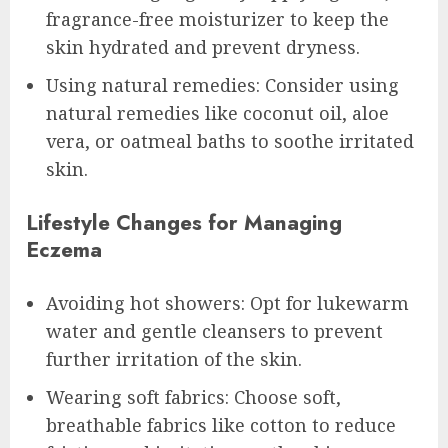
fragrance-free moisturizer to keep the
skin hydrated and prevent dryness.
Using natural remedies: Consider using
natural remedies like coconut oil, aloe
vera, or oatmeal baths to soothe irritated
skin.
Lifestyle Changes for Managing
Eczema
Avoiding hot showers: Opt for lukewarm
water and gentle cleansers to prevent
further irritation of the skin.
Wearing soft fabrics: Choose soft,
breathable fabrics like cotton to reduce