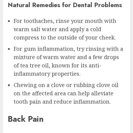
Natural Remedies for Dental Problems
For toothaches, rinse your mouth with
warm salt water and apply a cold
compress to the outside of your cheek.
For gum inflammation, try rinsing with a
mixture of warm water and a few drops
of tea tree oil, known for its anti-
inflammatory properties.
Chewing on a clove or rubbing clove oil
on the affected area can help alleviate
tooth pain and reduce inflammation.
Back Pain