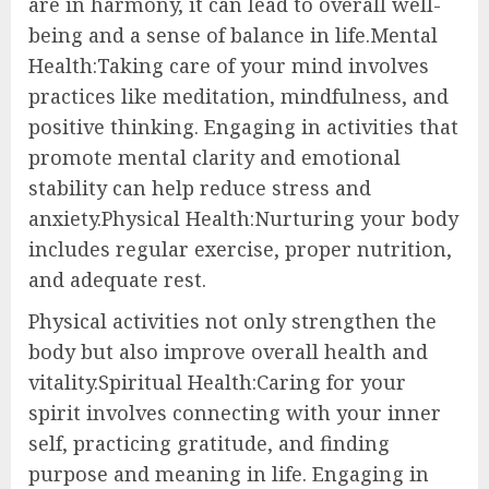
are in harmony, it can lead to overall well-
being and a sense of balance in life.Mental
Health:Taking care of your mind involves
practices like meditation, mindfulness, and
positive thinking. Engaging in activities that
promote mental clarity and emotional
stability can help reduce stress and
anxiety.Physical Health:Nurturing your body
includes regular exercise, proper nutrition,
and adequate rest.
Physical activities not only strengthen the
body but also improve overall health and
vitality.Spiritual Health:Caring for your
spirit involves connecting with your inner
self, practicing gratitude, and finding
purpose and meaning in life. Engaging in