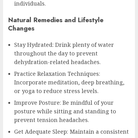
individuals.
Natural Remedies and Lifestyle
Changes
Stay Hydrated: Drink plenty of water
throughout the day to prevent
dehydration-related headaches.
Practice Relaxation Techniques:
Incorporate meditation, deep breathing,
or yoga to reduce stress levels.
Improve Posture: Be mindful of your
posture while sitting and standing to
prevent tension headaches.
Get Adequate Sleep: Maintain a consistent