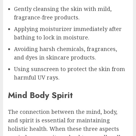
Gently cleansing the skin with mild,
fragrance-free products.
Applying moisturizer immediately after
bathing to lock in moisture.
Avoiding harsh chemicals, fragrances,
and dyes in skincare products.
Using sunscreen to protect the skin from
harmful UV rays.
Mind Body Spirit
The connection between the mind, body,
and spirit is essential for maintaining
holistic health. When these three aspects