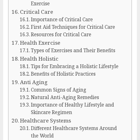
Exercise
Critical Care
Importance of Critical Care
First Aid Techniques for Critical Care
Resources for Critical Care
Health Exercise
Types of Exercises and Their Benefits
Health Holistic
Tips for Embracing a Holistic Lifestyle
Benefits of Holistic Practices
Anti Aging
Common Signs of Aging
Natural Anti-Aging Remedies
Importance of Healthy Lifestyle and
Skincare Regimen
Healthcare Systems
Different Healthcare Systems Around
the World