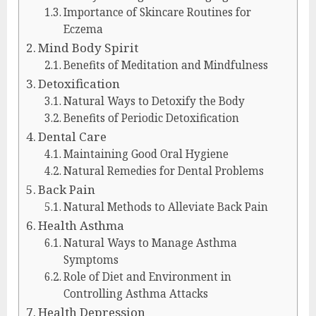
Importance of Skincare Routines for
Eczema
Mind Body Spirit
Benefits of Meditation and Mindfulness
Detoxification
Natural Ways to Detoxify the Body
Benefits of Periodic Detoxification
Dental Care
Maintaining Good Oral Hygiene
Natural Remedies for Dental Problems
Back Pain
Natural Methods to Alleviate Back Pain
Health Asthma
Natural Ways to Manage Asthma
Symptoms
Role of Diet and Environment in
Controlling Asthma Attacks
Health Depression