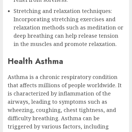
Stretching and relaxation techniques:
Incorporating stretching exercises and
relaxation methods such as meditation or
deep breathing can help release tension
in the muscles and promote relaxation.
Health Asthma
Asthma is a chronic respiratory condition
that affects millions of people worldwide. It
is characterized by inflammation of the
airways, leading to symptoms such as
wheezing, coughing, chest tightness, and
difficulty breathing. Asthma can be
triggered by various factors, including