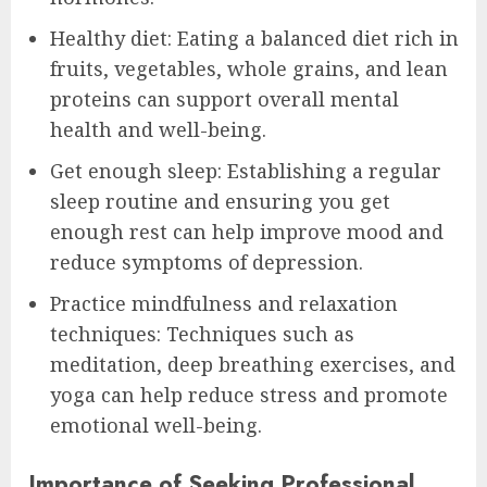
Healthy diet: Eating a balanced diet rich in
fruits, vegetables, whole grains, and lean
proteins can support overall mental
health and well-being.
Get enough sleep: Establishing a regular
sleep routine and ensuring you get
enough rest can help improve mood and
reduce symptoms of depression.
Practice mindfulness and relaxation
techniques: Techniques such as
meditation, deep breathing exercises, and
yoga can help reduce stress and promote
emotional well-being.
Importance of Seeking Professional