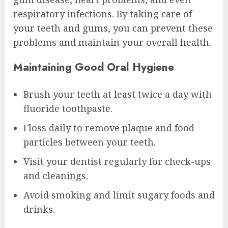
respiratory infections. By taking care of
your teeth and gums, you can prevent these
problems and maintain your overall health.
Maintaining Good Oral Hygiene
Brush your teeth at least twice a day with
fluoride toothpaste.
Floss daily to remove plaque and food
particles between your teeth.
Visit your dentist regularly for check-ups
and cleanings.
Avoid smoking and limit sugary foods and
drinks.