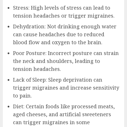
Stress: High levels of stress can lead to
tension headaches or trigger migraines.
Dehydration: Not drinking enough water
can cause headaches due to reduced
blood flow and oxygen to the brain.
Poor Posture: Incorrect posture can strain
the neck and shoulders, leading to
tension headaches.
Lack of Sleep: Sleep deprivation can
trigger migraines and increase sensitivity
to pain.
Diet: Certain foods like processed meats,
aged cheeses, and artificial sweeteners
can trigger migraines in some