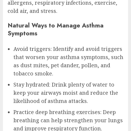
allergens, respiratory infections, exercise,
cold air, and stress.
Natural Ways to Manage Asthma
Symptoms
Avoid triggers: Identify and avoid triggers
that worsen your asthma symptoms, such
as dust mites, pet dander, pollen, and
tobacco smoke.
Stay hydrated: Drink plenty of water to
keep your airways moist and reduce the
likelihood of asthma attacks.
Practice deep breathing exercises: Deep
breathing can help strengthen your lungs
and improve respiratory function.