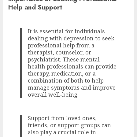
Help and Support
It is essential for individuals
dealing with depression to seek
professional help from a
therapist, counselor, or
psychiatrist. These mental
health professionals can provide
therapy, medication, or a
combination of both to help
manage symptoms and improve
overall well-being.
Support from loved ones,
friends, or support groups can
also play a crucial role in