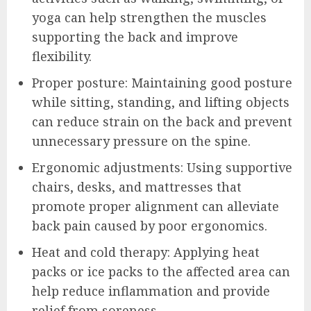
yoga can help strengthen the muscles
supporting the back and improve
flexibility.
Proper posture: Maintaining good posture
while sitting, standing, and lifting objects
can reduce strain on the back and prevent
unnecessary pressure on the spine.
Ergonomic adjustments: Using supportive
chairs, desks, and mattresses that
promote proper alignment can alleviate
back pain caused by poor ergonomics.
Heat and cold therapy: Applying heat
packs or ice packs to the affected area can
help reduce inflammation and provide
relief from soreness.