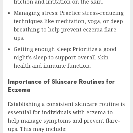
friction and irritation on the skin.
Managing stress: Practice stress-reducing
techniques like meditation, yoga, or deep
breathing to help prevent eczema flare-
ups.
Getting enough sleep: Prioritize a good
night’s sleep to support overall skin
health and immune function.
Importance of Skincare Routines for
Eczema
Establishing a consistent skincare routine is
essential for individuals with eczema to
help manage symptoms and prevent flare-
ups. This may include: