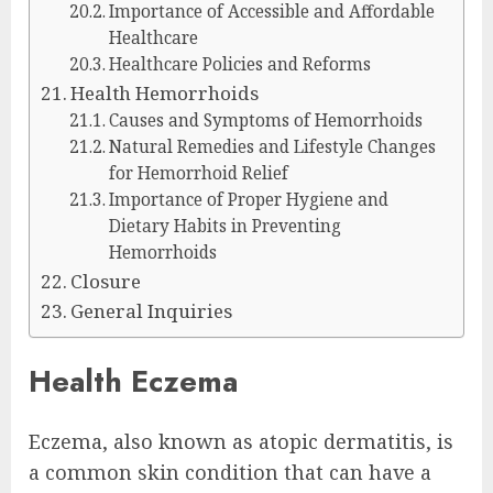
Importance of Accessible and Affordable
Healthcare
Healthcare Policies and Reforms
Health Hemorrhoids
Causes and Symptoms of Hemorrhoids
Natural Remedies and Lifestyle Changes
for Hemorrhoid Relief
Importance of Proper Hygiene and
Dietary Habits in Preventing
Hemorrhoids
Closure
General Inquiries
Health Eczema
Eczema, also known as atopic dermatitis, is
a common skin condition that can have a