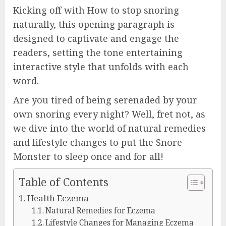
Kicking off with How to stop snoring
naturally, this opening paragraph is
designed to captivate and engage the
readers, setting the tone entertaining
interactive style that unfolds with each
word.
Are you tired of being serenaded by your
own snoring every night? Well, fret not, as
we dive into the world of natural remedies
and lifestyle changes to put the Snore
Monster to sleep once and for all!
Table of Contents
Health Eczema
Natural Remedies for Eczema
Lifestyle Changes for Managing Eczema