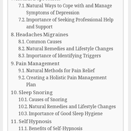
Natural Ways to Cope with and Manage
Symptoms of Depression
Importance of Seeking Professional Help
and Support
Headaches Migraines
Common Causes
Natural Remedies and Lifestyle Changes
Importance of Identifying Triggers
Pain Management
Natural Methods for Pain Relief
Creating a Holistic Pain Management
Plan
Sleep Snoring
Causes of Snoring
Natural Remedies and Lifestyle Changes
Importance of Good Sleep Hygiene
Self Hypnosis
Benefits of Self-Hypnosis