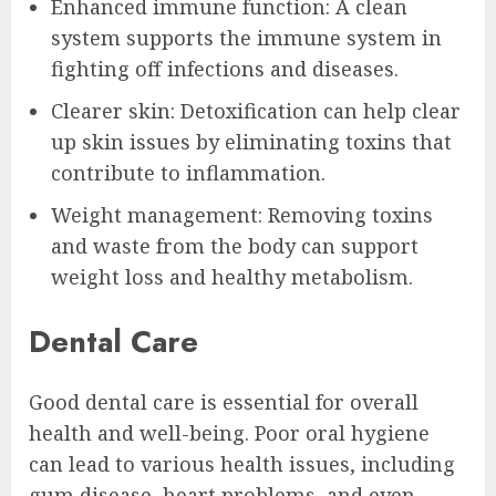
Enhanced immune function: A clean
system supports the immune system in
fighting off infections and diseases.
Clearer skin: Detoxification can help clear
up skin issues by eliminating toxins that
contribute to inflammation.
Weight management: Removing toxins
and waste from the body can support
weight loss and healthy metabolism.
Dental Care
Good dental care is essential for overall
health and well-being. Poor oral hygiene
can lead to various health issues, including
gum disease, heart problems, and even