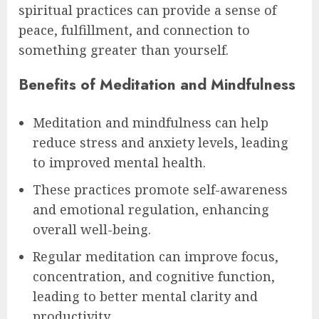
spiritual practices can provide a sense of
peace, fulfillment, and connection to
something greater than yourself.
Benefits of Meditation and Mindfulness
Meditation and mindfulness can help
reduce stress and anxiety levels, leading
to improved mental health.
These practices promote self-awareness
and emotional regulation, enhancing
overall well-being.
Regular meditation can improve focus,
concentration, and cognitive function,
leading to better mental clarity and
productivity.