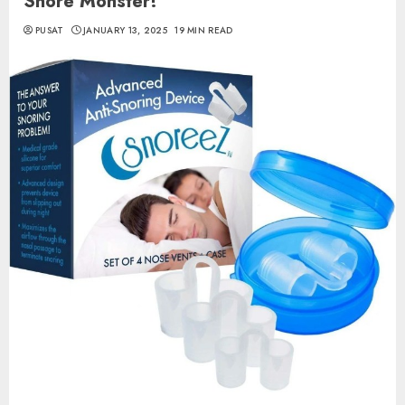
Snore Monster!
PUSAT
JANUARY 13, 2025
19 MIN READ