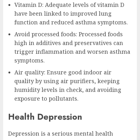
Vitamin D: Adequate levels of vitamin D
have been linked to improved lung
function and reduced asthma symptoms.
Avoid processed foods: Processed foods
high in additives and preservatives can
trigger inflammation and worsen asthma
symptoms.
Air quality: Ensure good indoor air
quality by using air purifiers, keeping
humidity levels in check, and avoiding
exposure to pollutants.
Health Depression
Depression is a serious mental health