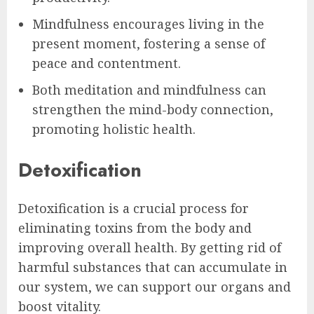
Mindfulness encourages living in the
present moment, fostering a sense of
peace and contentment.
Both meditation and mindfulness can
strengthen the mind-body connection,
promoting holistic health.
Detoxification
Detoxification is a crucial process for
eliminating toxins from the body and
improving overall health. By getting rid of
harmful substances that can accumulate in
our system, we can support our organs and
boost vitality.