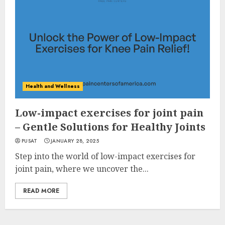
Health and Wellness
Low-impact exercises for joint pain
– Gentle Solutions for Healthy Joints
PUSAT
JANUARY 28, 2025
Step into the world of low-impact exercises for
joint pain, where we uncover the...
READ MORE