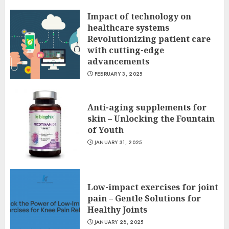
Impact of technology on
healthcare systems
Revolutionizing patient care
with cutting-edge
advancements
FEBRUARY 3, 2025
Anti-aging supplements for
skin – Unlocking the Fountain
of Youth
JANUARY 31, 2025
Low-impact exercises for joint
pain – Gentle Solutions for
Healthy Joints
JANUARY 28, 2025