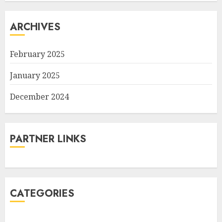
ARCHIVES
February 2025
January 2025
December 2024
PARTNER LINKS
CATEGORIES