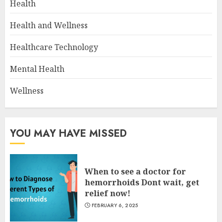
Health
Health and Wellness
Healthcare Technology
Mental Health
Wellness
YOU MAY HAVE MISSED
When to see a doctor for
hemorrhoids Dont wait, get
relief now!
FEBRUARY 6, 2025