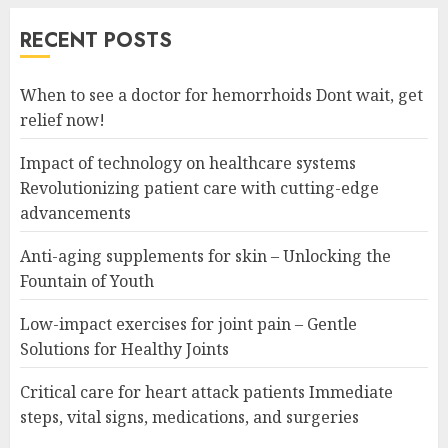
RECENT POSTS
When to see a doctor for hemorrhoids Dont wait, get
relief now!
Impact of technology on healthcare systems
Revolutionizing patient care with cutting-edge
advancements
Anti-aging supplements for skin – Unlocking the
Fountain of Youth
Low-impact exercises for joint pain – Gentle
Solutions for Healthy Joints
Critical care for heart attack patients Immediate
steps, vital signs, medications, and surgeries