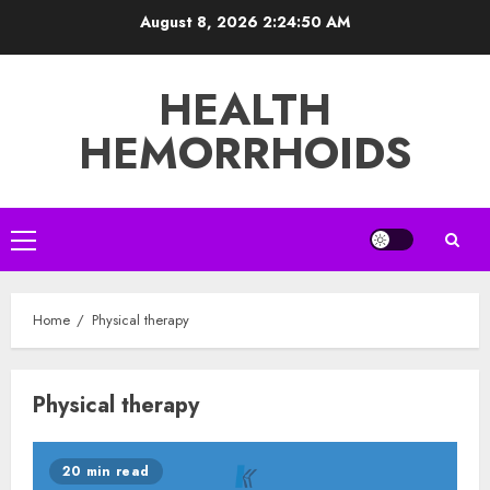
Skip
August 8, 2026
2:24:50 AM
to
content
HEALTH
HEMORRHOIDS
Primary
Menu
Home
Physical therapy
Physical therapy
20 min read