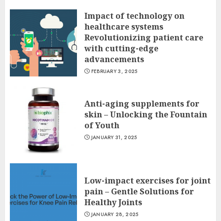
Impact of technology on
healthcare systems
Revolutionizing patient care
with cutting-edge
advancements
FEBRUARY 3, 2025
Anti-aging supplements for
skin – Unlocking the Fountain
of Youth
JANUARY 31, 2025
Low-impact exercises for joint
pain – Gentle Solutions for
Healthy Joints
JANUARY 28, 2025