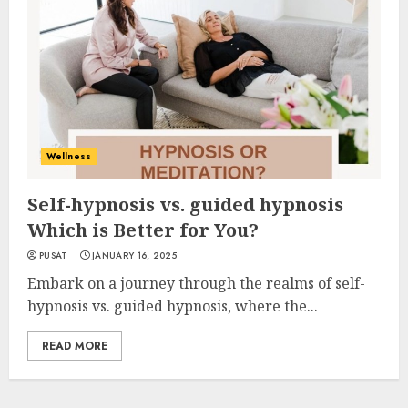
Wellness
Self-hypnosis vs. guided hypnosis
Which is Better for You?
PUSAT
JANUARY 16, 2025
Embark on a journey through the realms of self-
hypnosis vs. guided hypnosis, where the...
READ MORE