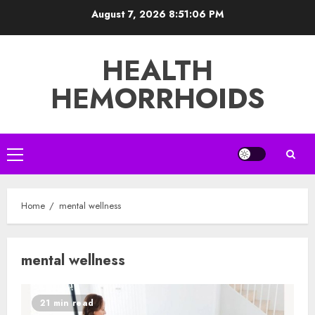
Skip
August 7, 2026
8:51:06 PM
to
content
HEALTH
HEMORRHOIDS
Primary
Menu
Home
mental wellness
mental wellness
21 min read