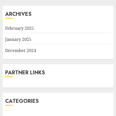
ARCHIVES
February 2025
January 2025
December 2024
PARTNER LINKS
CATEGORIES