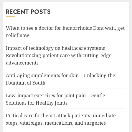
RECENT POSTS
When to see a doctor for hemorrhoids Dont wait, get
relief now!
Impact of technology on healthcare systems
Revolutionizing patient care with cutting-edge
advancements
Anti-aging supplements for skin – Unlocking the
Fountain of Youth
Low-impact exercises for joint pain – Gentle
Solutions for Healthy Joints
Critical care for heart attack patients Immediate
steps, vital signs, medications, and surgeries