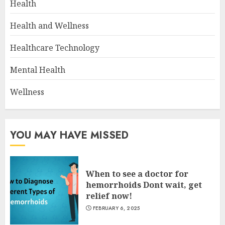
Health
Health and Wellness
Healthcare Technology
Mental Health
Wellness
YOU MAY HAVE MISSED
When to see a doctor for
hemorrhoids Dont wait, get
relief now!
FEBRUARY 6, 2025