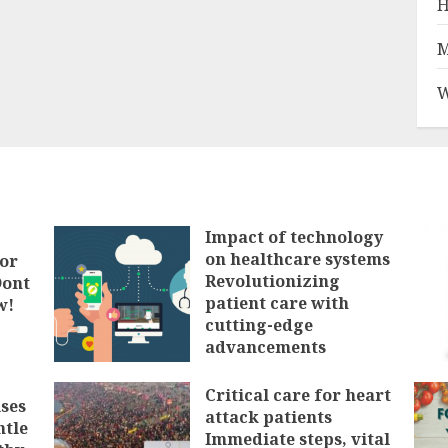
H
M
W
Impact of technology
on healthcare systems
tor
Revolutionizing
Dont
patient care with
w!
cutting-edge
advancements
FEBRUARY 3, 2025
Critical care for heart
ses
attack patients
ntle
Immediate steps, vital