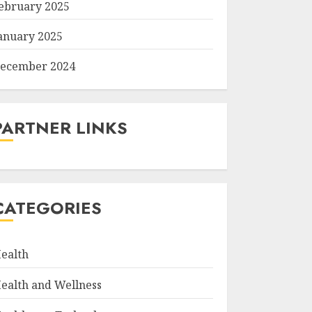
ebruary 2025
anuary 2025
ecember 2024
PARTNER LINKS
CATEGORIES
ealth
ealth and Wellness