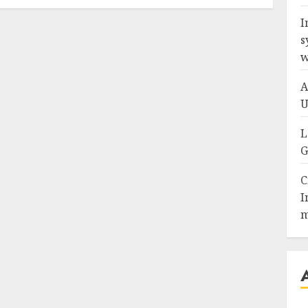
I
s
w
A
U
L
G
C
I
m