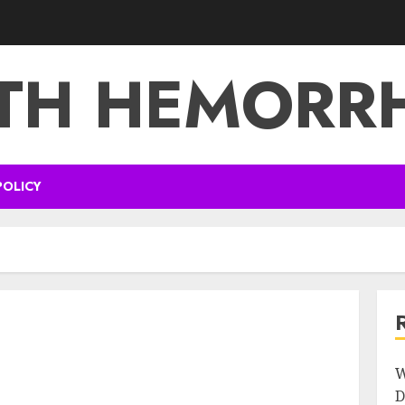
TH HEMORR
POLICY
W
D