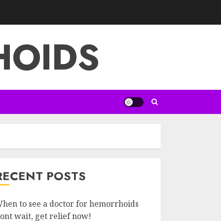
HOIDS
RECENT POSTS
hen to see a doctor for hemorrhoids
ont wait, get relief now!