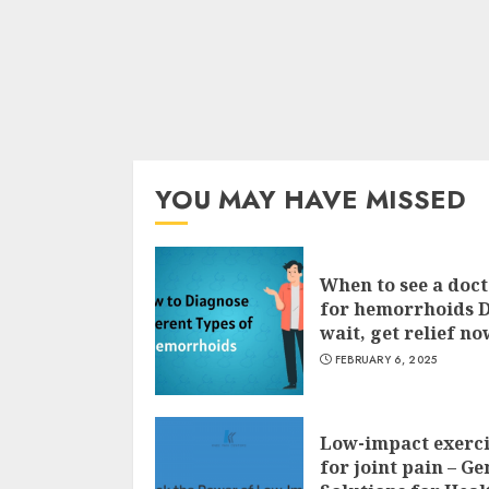
YOU MAY HAVE MISSED
When to see a doc
for hemorrhoids 
wait, get relief no
FEBRUARY 6, 2025
Low-impact exerci
for joint pain – Ge