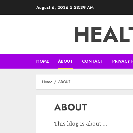
Skip
August 6, 2026
5:58:39 AM
to
content
HEAL
HOME
ABOUT
CONTACT
PRIVACY 
Home
ABOUT
ABOUT
This blog is about …