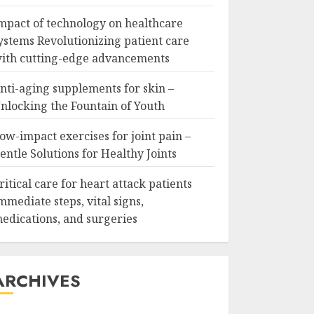
mpact of technology on healthcare
ystems Revolutionizing patient care
ith cutting-edge advancements
nti-aging supplements for skin –
nlocking the Fountain of Youth
ow-impact exercises for joint pain –
entle Solutions for Healthy Joints
ritical care for heart attack patients
mmediate steps, vital signs,
edications, and surgeries
ARCHIVES