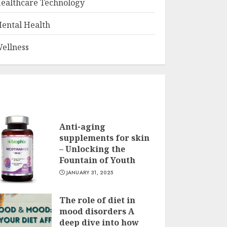
ealthcare Technology
ental Health
ellness
Anti-aging
supplements for skin
– Unlocking the
Fountain of Youth
JANUARY 31, 2025
The role of diet in
mood disorders A
deep dive into how